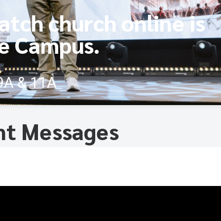
atch church online is
ne Campus.
9A & 11A
nt Messages