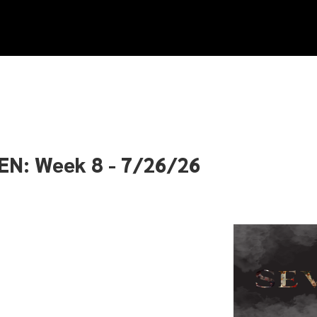
EN: Week 8 - 7/26/26