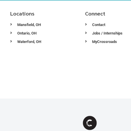
Locations
Connect
Mansfield, OH
Contact
Ontario, OH
Jobs / Internships
Waterford, OH
MyCrossroads