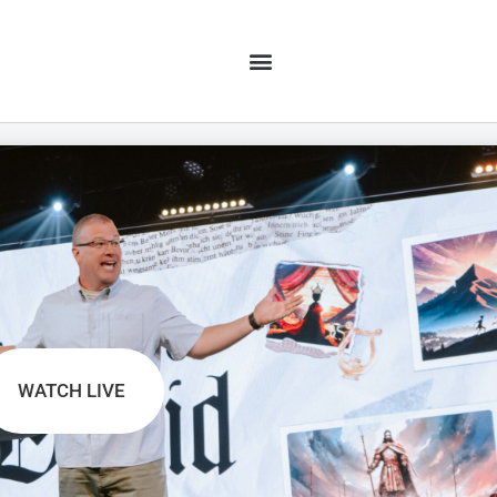
WATCH LIVE