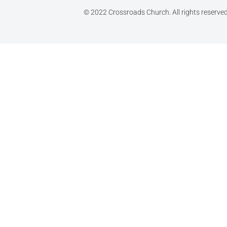
© 2022 Crossroads Church. All rights reserve