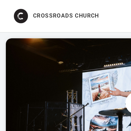
CROSSROADS CHURCH