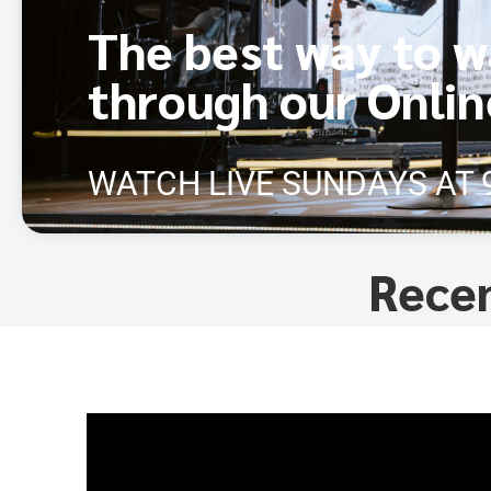
The best way to w
through our Onli
WATCH LIVE SUNDAYS AT 
Rece