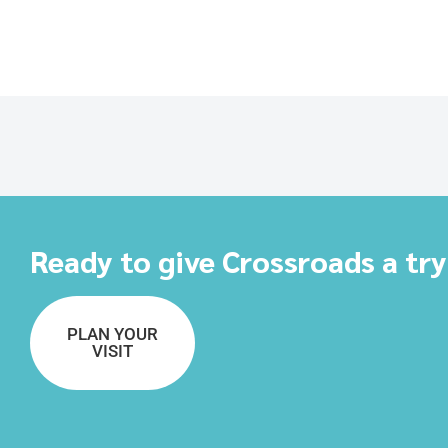
Ready to give Crossroads a tr
PLAN YOUR
VISIT