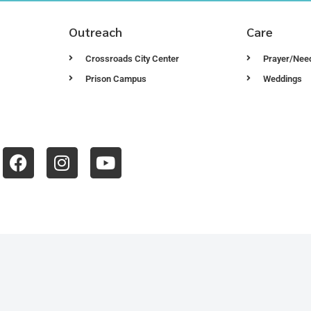
Outreach
Care
Crossroads City Center
Prayer/Nee
Prison Campus
Weddings