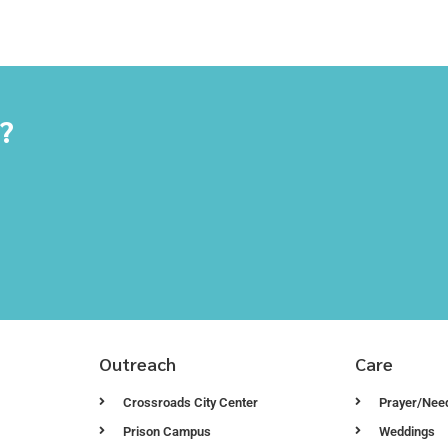
y?
Outreach
Care
Crossroads City Center
Prayer/Nee
Prison Campus
Weddings