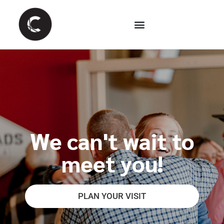
We can't wait to
meet you!
PLAN YOUR VISIT