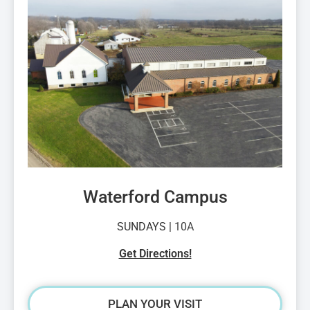
Waterford Campus
SUNDAYS |
10A
Get Directions!
PLAN YOUR VISIT