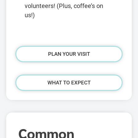
volunteers! (Plus, coffee’s on
us!)
PLAN YOUR VISIT
WHAT TO EXPECT
Common