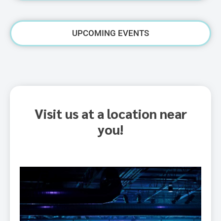
UPCOMING EVENTS
Visit us at a location near
you!