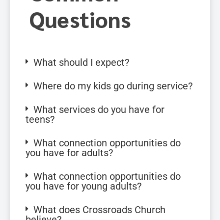
Questions
What should I expect?
Where do my kids go during service?
What services do you have for
teens?
What connection opportunities do
you have for adults?
What connection opportunities do
you have for young adults?
What does Crossroads Church
believe?