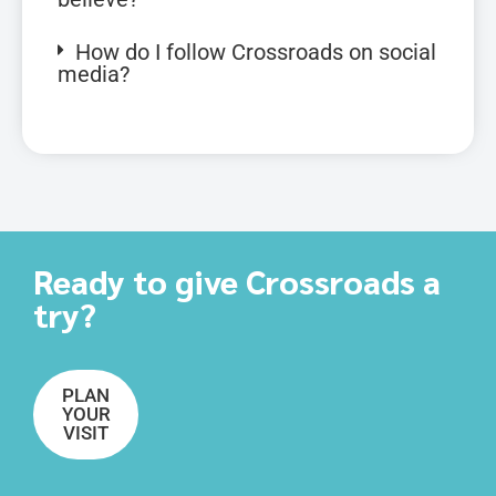
How do I follow Crossroads on social
media?
Ready to give Crossroads a
try?
PLAN
YOUR
VISIT