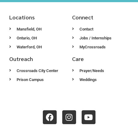
Locations
Connect
Mansfield, OH
Contact
Ontario, OH
Jobs / Internships
Waterford, OH
MyCrossroads
Outreach
Care
Crossroads City Center
Prayer/Needs
Prison Campus
Weddings