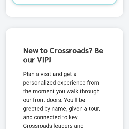
New to Crossroads? Be
our VIP!
Plan a visit and get a
personalized experience from
the moment you walk through
our front doors. You’ll be
greeted by name, given a tour,
and connected to key
Crossroads leaders and