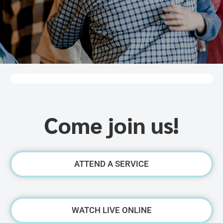
Come join us!
ATTEND A SERVICE
WATCH LIVE ONLINE