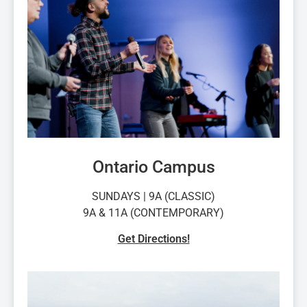
Ontario Campus
SUNDAYS | 9A (CLASSIC)
9A & 11A (CONTEMPORARY)
Get Directions!