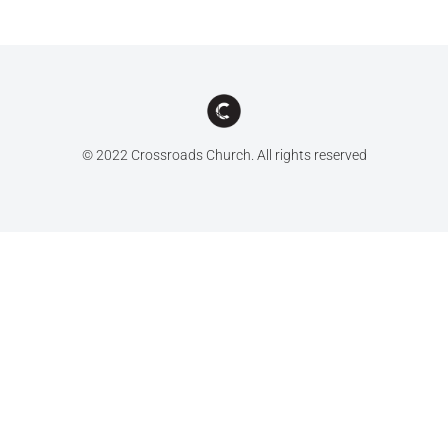
© 2022 Crossroads Church. All rights reserved