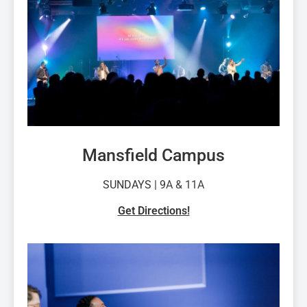
Mansfield Campus
SUNDAYS | 9
A & 11A
Get Directions!