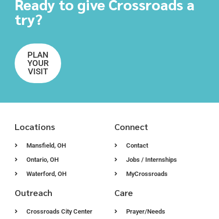
Ready to give Crossroads a
try?
PLAN
YOUR
VISIT
Locations
Connect
Mansfield, OH
Contact
Ontario, OH
Jobs / Internships
Waterford, OH
MyCrossroads
Outreach
Care
Crossroads City Center
Prayer/Needs