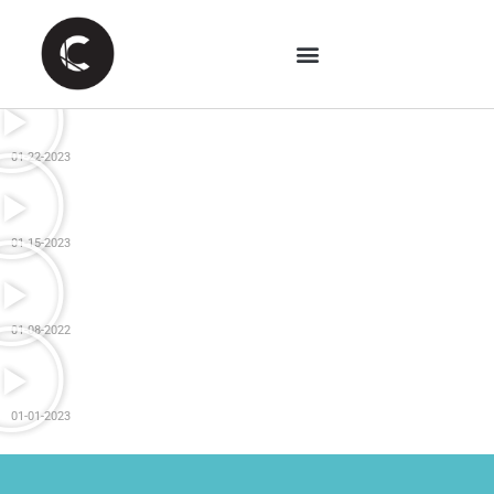
01-22-2023
01-15-2023
01-08-2022
01-01-2023