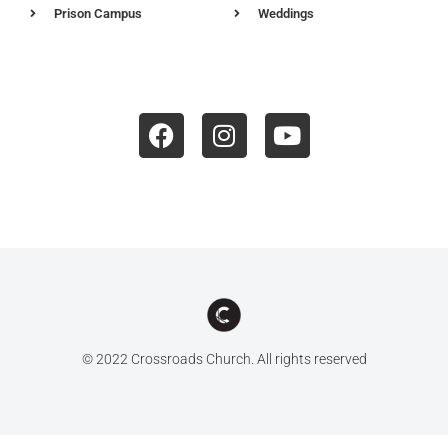
Prison Campus
Weddings
© 2022 Crossroads Church. All rights reserved