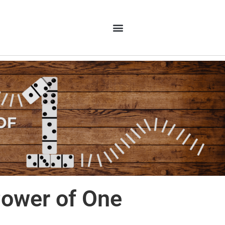
ower of One