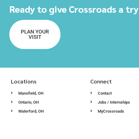
Ready to give Crossroads a tr
PLAN YOUR
VISIT
Locations
Connect
Mansfield, OH
Contact
Ontario, OH
Jobs / Internships
Waterford, OH
MyCrossroads