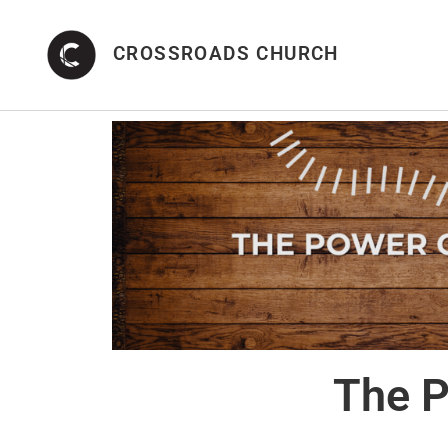
CROSSROADS CHURCH
The P