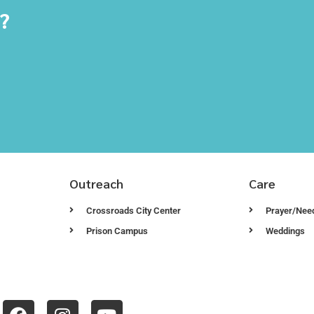
y?
Outreach
Care
Crossroads City Center
Prayer/Nee
Prison Campus
Weddings