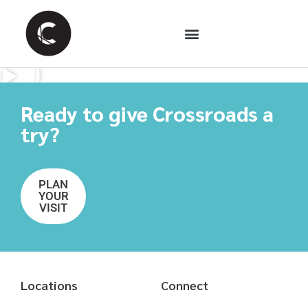
Ready to give Crossroads a
try?
PLAN
YOUR
VISIT
Locations
Connect