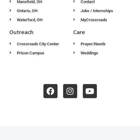
Mansfield, OH
Contact
Ontario, OH
Jobs / Internships
Waterford, OH
MyCrossroads
Outreach
Care
Crossroads City Center
Prayer/Needs
Prison Campus
Weddings