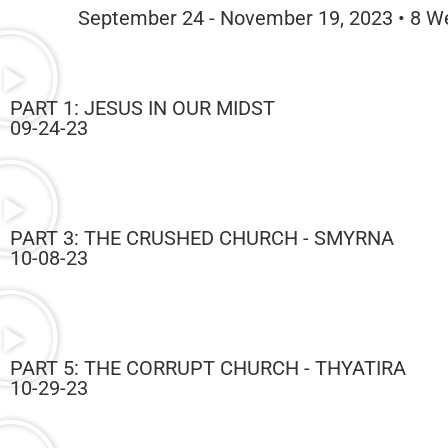
September 24 - November 19, 2023 • 8 W
PART 1: JESUS IN OUR MIDST
09-24-23
PART 3: THE CRUSHED CHURCH - SMYRNA
10-08-23
PART 5: THE CORRUPT CHURCH - THYATIRA
10-29-23