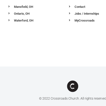
Mansfield, OH
Contact
Ontario, OH
Jobs / Internships
Waterford, OH
MyCrossroads
© 2022 Crossroads Church. All rights reserve