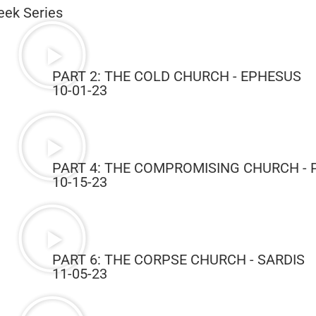
eek Series
PART 2: THE COLD CHURCH - EPHESUS
10-01-23
PART 4: THE COMPROMISING CHURCH -
10-15-23
PART 6: THE CORPSE CHURCH - SARDIS
11-05-23