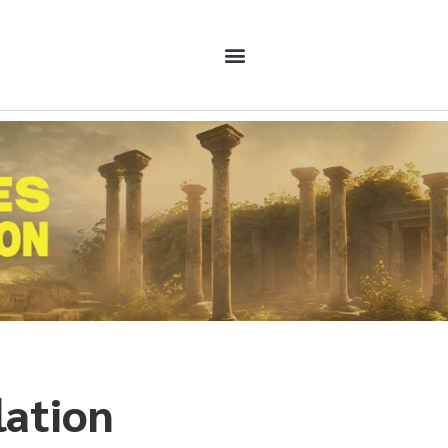
lation