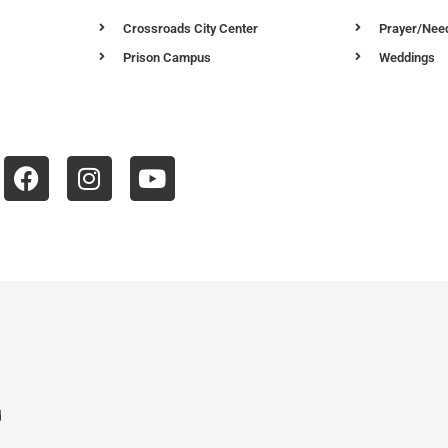
Crossroads City Center
Prayer/Nee
Prison Campus
Weddings
d