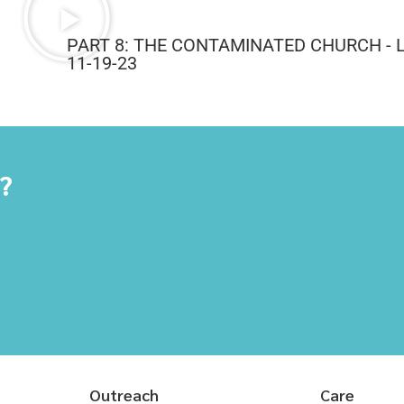
PART 8: THE CONTAMINATED CHURCH - 
11-19-23
y?
Outreach
Care