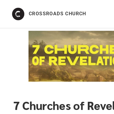
CROSSROADS CHURCH
7 Churches of Reve