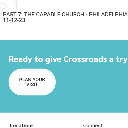
PART 7: THE CAPABLE CHURCH - PHILADELPHIA
11-12-23
Ready to give Crossroads a tr
PLAN YOUR
VISIT
Locations
Connect