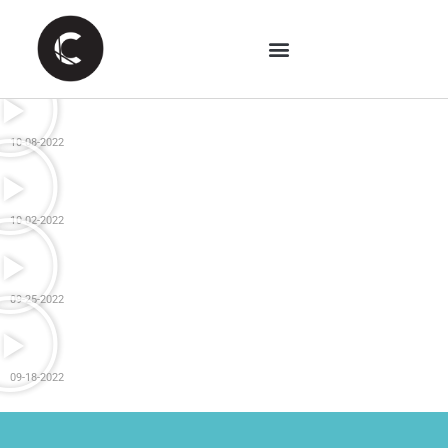
10-08-2022
10-02-2022
09-25-2022
09-18-2022