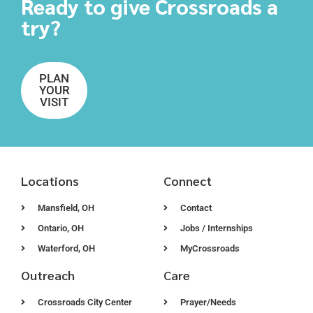
Ready to give Crossroads a
try?
PLAN
YOUR
VISIT
Locations
Connect
Mansfield, OH
Contact
Ontario, OH
Jobs / Internships
Waterford, OH
MyCrossroads
Outreach
Care
Crossroads City Center
Prayer/Needs