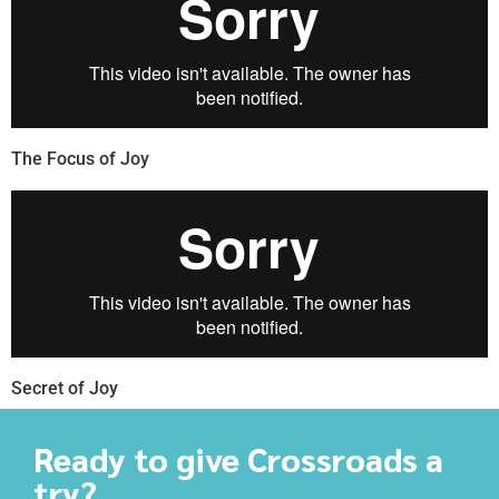
The Focus of Joy
Secret of Joy
Ready to give Crossroads a
try?