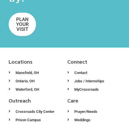
PLAN
YOUR
VISIT
Locations
Connect
Mansfield, OH
Contact
Ontario, OH
Jobs / Internships
Waterford, OH
MyCrossroads
Outreach
Care
Crossroads City Center
Prayer/Needs
Prison Campus
Weddings