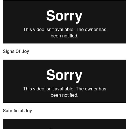
Signs Of Joy
Sacrificial Joy