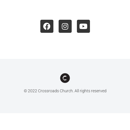
© 2022 Crossroads Church. All rights reserved