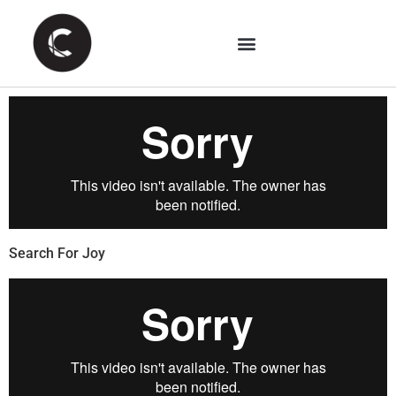
Search For Joy