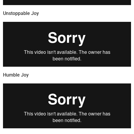
Unstoppable Joy
Humble Joy