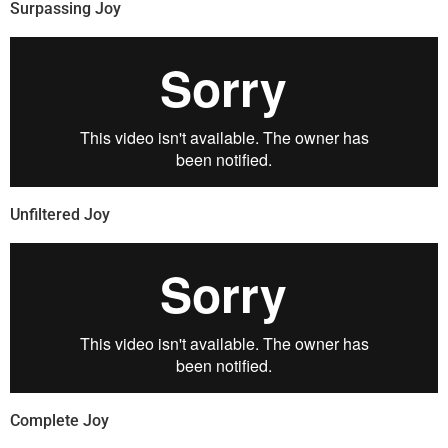
Surpassing Joy
Unfiltered Joy
Complete Joy