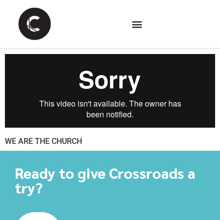
WE ARE THE CHURCH
Ready to give Crossroads a
try?