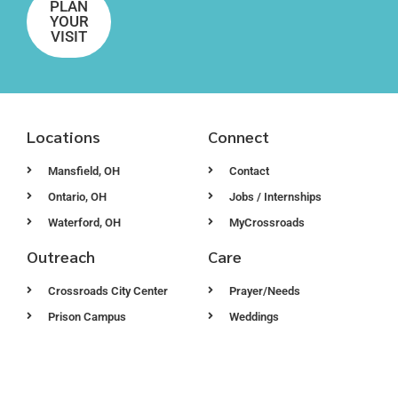
PLAN
YOUR
VISIT
Locations
Connect
Mansfield, OH
Contact
Ontario, OH
Jobs / Internships
Waterford, OH
MyCrossroads
Outreach
Care
Crossroads City Center
Prayer/Needs
Prison Campus
Weddings