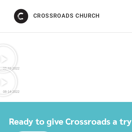
CROSSROADS CHURCH
08-27-2022
08-14-2022
Ready to give Crossroads a tr