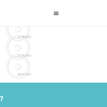
09-04-2022
08-21-2022
08-07-2022
y?