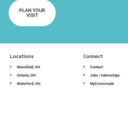
PLAN YOUR
VISIT
Locations
Connect
Mansfield, OH
Contact
Ontario, OH
Jobs / Internships
Waterford, OH
MyCrossroads