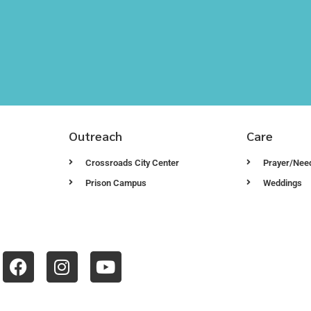
Outreach
Care
Crossroads City Center
Prayer/Nee
Prison Campus
Weddings