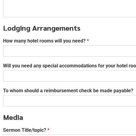
Lodging Arrangements
How many hotel rooms will you need?
*
Will you need any special accommodations for your hotel room
To whom should a reimbursement check be made payable?
Media
Sermon Title/topic?
*