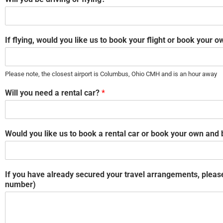
If flying, would you like us to book your flight or book your
Please note, the closest airport is Columbus, Ohio CMH and is an hour away
Will you need a rental car?
*
Would you like us to book a rental car or book your own and
If you have already secured your travel arrangements, please 
number)