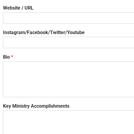
Website / URL
Instagram/Facebook/Twitter/Youtube
Bio
*
Key Ministry Accomplishments