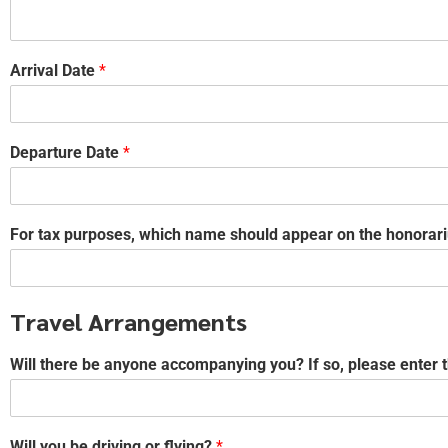
Arrival Date
*
Departure Date
*
For tax purposes, which name should appear on the honorari
Travel Arrangements
Will there be anyone accompanying you? If so, please enter 
Will you be driving or flying?
*