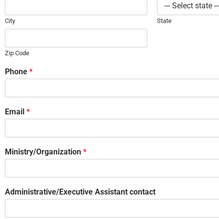
City
State
Zip Code
Phone
*
Email
*
Ministry/Organization
*
Administrative/Executive Assistant contact