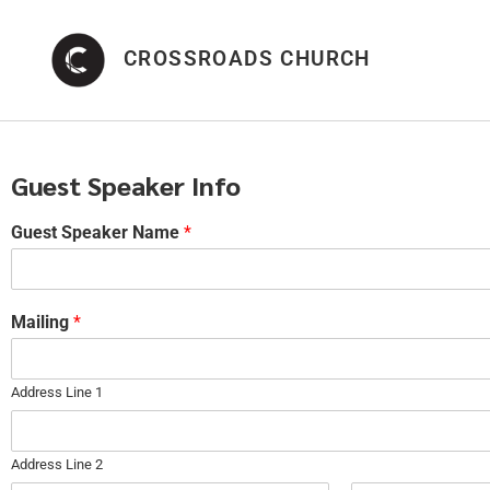
CROSSROADS CHURCH
Guest Speaker Info
Guest Speaker Name
*
Mailing
*
Address Line 1
Address Line 2