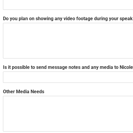
Do you plan on showing any video footage during your speak
Is it possible to send message notes and any media to Nic
Other Media Needs