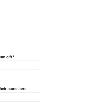
um gift?
their name here