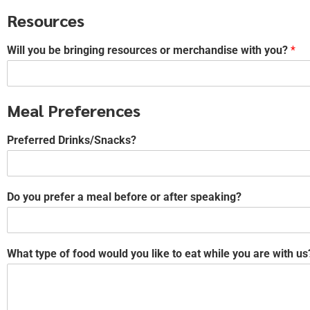
Resources
Will you be bringing resources or merchandise with you?
*
Meal Preferences
Preferred Drinks/Snacks?
Do you prefer a meal before or after speaking?
What type of food would you like to eat while you are with us