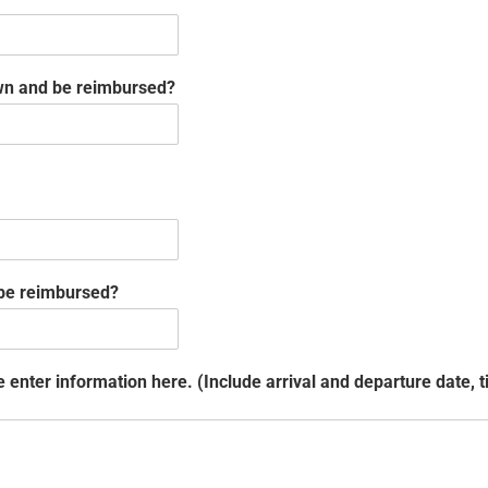
 own and be reimbursed?
 be reimbursed?
enter information here. (Include arrival and departure date, ti