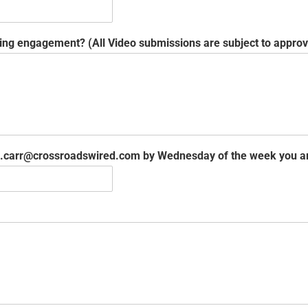
ing engagement? (All Video submissions are subject to appro
ole.carr@crossroadswired.com by Wednesday of the week you 