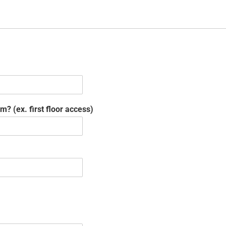
? (ex. first floor access)