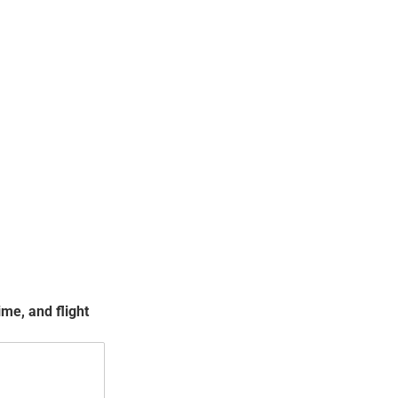
me, and flight