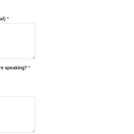
val)
*
are speaking?
*