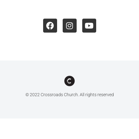
© 2022 Crossroads Church. All rights reserved