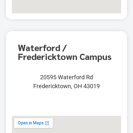
Waterford /
Fredericktown Campus
20595 Waterford Rd
Fredericktown, OH 43019