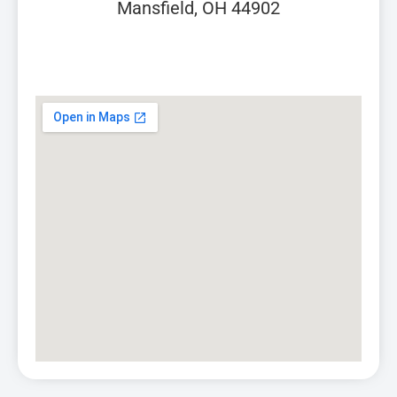
Mansfield, OH 44902