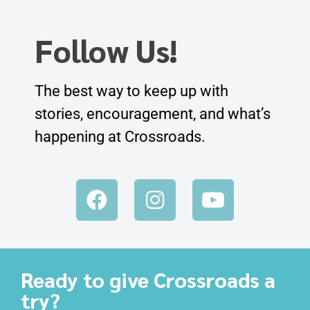
Follow Us!
The best way to keep up with
stories, encouragement, and what’s
happening at Crossroads.
Ready to give Crossroads a
try?