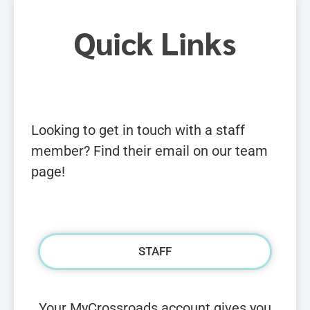
Quick Links
Looking to get in touch with a staff
member? Find their email on our team
page!
STAFF
Your MyCrossroads account gives you