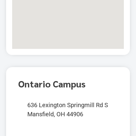
Ontario Campus
636 Lexington Springmill Rd S
Mansfield, OH 44906