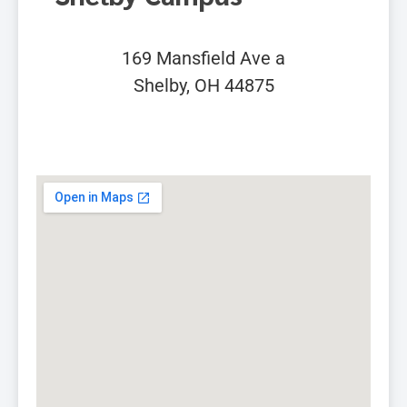
169 Mansfield Ave a
Shelby, OH 44875