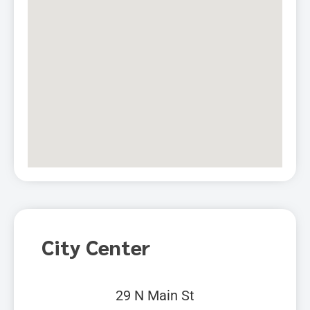
City Center
29 N Main St