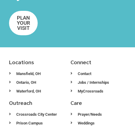
PLAN
YOUR
VISIT
Locations
Connect
Mansfield, OH
Contact
Ontario, OH
Jobs / Internships
Waterford, OH
MyCrossroads
Outreach
Care
Crossroads City Center
Prayer/Needs
Prison Campus
Weddings