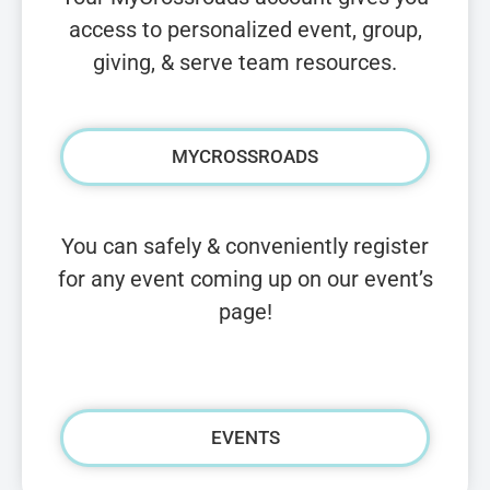
access to personalized event, group,
giving, & serve team resources.
MYCROSSROADS
You can safely & conveniently register
for any event coming up on our event’s
page!
EVENTS