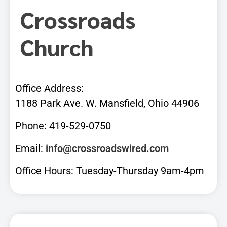
Crossroads
Church
Office Address:
1188 Park Ave. W. Mansfield, Ohio 44906
Phone: 419-529-0750
Email:
info@crossroadswired.com
Office Hours: Tuesday-Thursday 9am-4pm