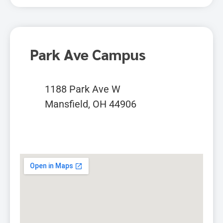
Park Ave Campus
1188 Park Ave W
Mansfield, OH 44906