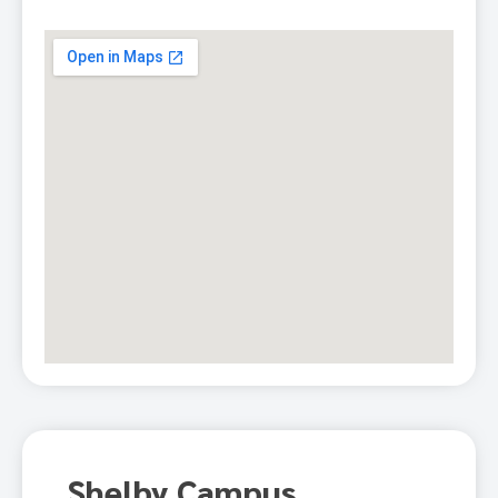
Shelby Campus