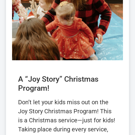
A “Joy Story” Christmas
Program!
Don’t let your kids miss out on the
Joy Story Christmas Program! This
is a Christmas service—just for kids!
Taking place during every service,