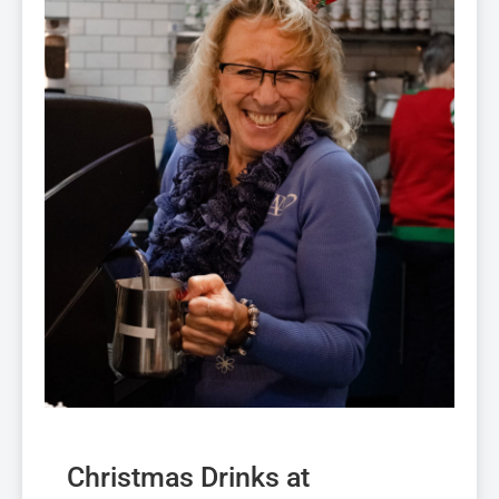
Christmas Drinks at