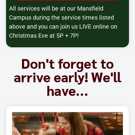
All services will be at our Mansfield
Campus during the service times listed
above and you can join us LIVE online on
Christmas Eve at 5P + 7P!
Don't forget to
arrive early! We'll
have...