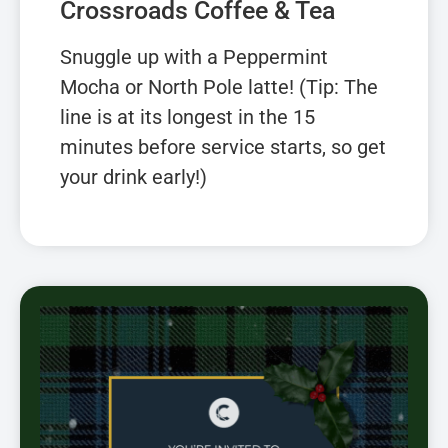
Crossroads Coffee & Tea
Snuggle up with a Peppermint
Mocha or North Pole latte! (Tip: The
line is at its longest in the 15
minutes before service starts, so get
your drink early!)