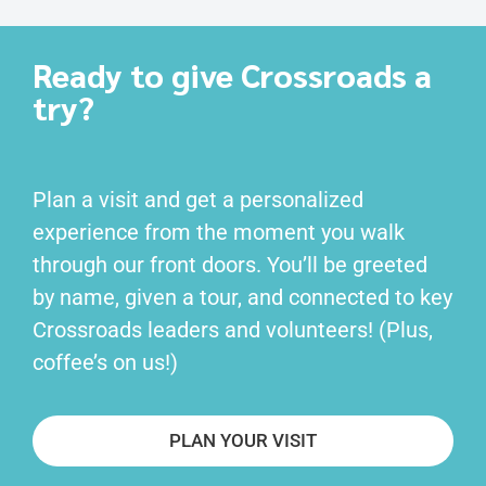
Ready to give Crossroads a
try?
Plan a visit and get a personalized
experience from the moment you walk
through our front doors. You’ll be greeted
by name, given a tour, and connected to key
Crossroads leaders and volunteers! (Plus,
coffee’s on us!)
PLAN YOUR VISIT