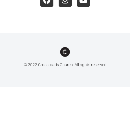
© 2022 Crossroads Church. All rights reserved