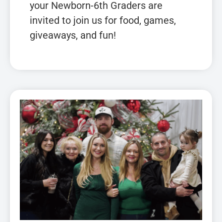
your Newborn-6th Graders are
invited to join us for food, games,
giveaways, and fun!