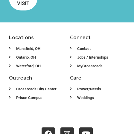
VISIT
Locations
Connect
Mansfield, OH
Contact
Ontario, OH
Jobs / Internships
Waterford, OH
MyCrossroads
Outreach
Care
Crossroads City Center
Prayer/Needs
Prison Campus
Weddings