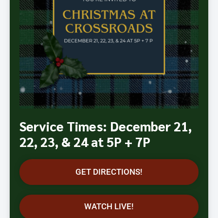
Service Times: December 21,
22, 23, & 24 at 5P + 7P
GET DIRECTIONS!
WATCH LIVE!