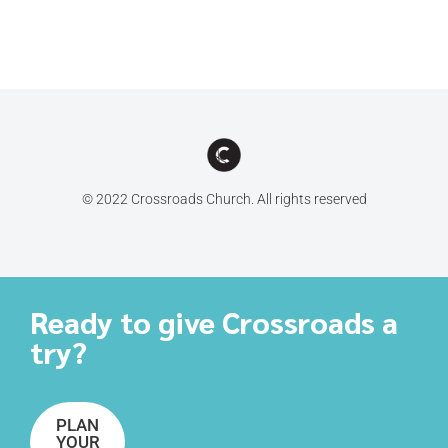
© 2022 Crossroads Church. All rights reserved
Ready to give Crossroads a
try?
PLAN
YOUR