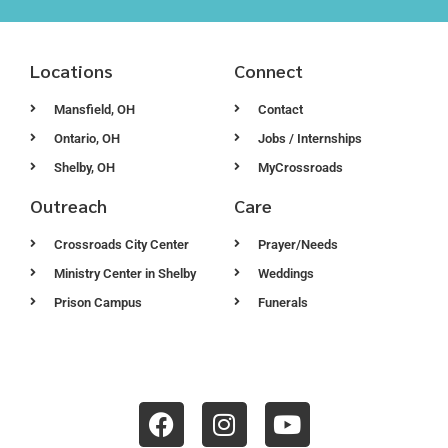
Locations
Connect
Mansfield, OH
Contact
Ontario, OH
Jobs / Internships
Shelby, OH
MyCrossroads
Outreach
Care
Crossroads City Center
Prayer/Needs
Ministry Center in Shelby
Weddings
Prison Campus
Funerals