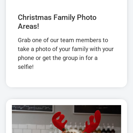
Christmas Family Photo
Areas!
Grab one of our team members to
take a photo of your family with your
phone or get the group in for a
selfie!