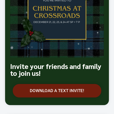
Invite your friends and family
to join us!
DOWNLOAD A TEXT INVITE!