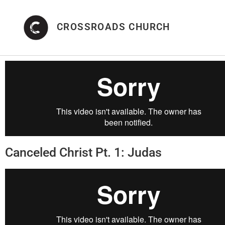
CROSSROADS CHURCH
Canceled Christ Pt. 1: Judas