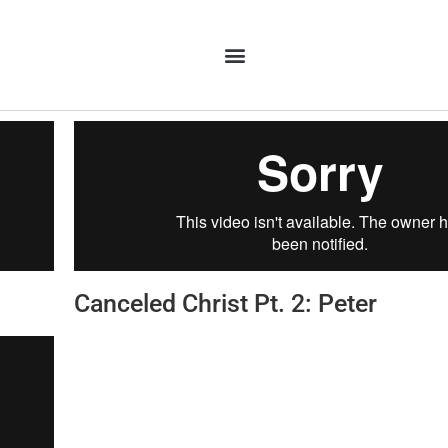
Canceled Christ Pt. 2: Peter