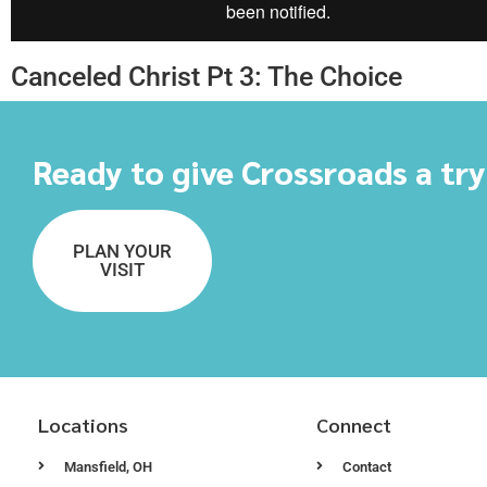
Canceled Christ Pt 3: The Choice
Ready to give Crossroads a tr
PLAN YOUR
VISIT
Locations
Connect
Mansfield, OH
Contact