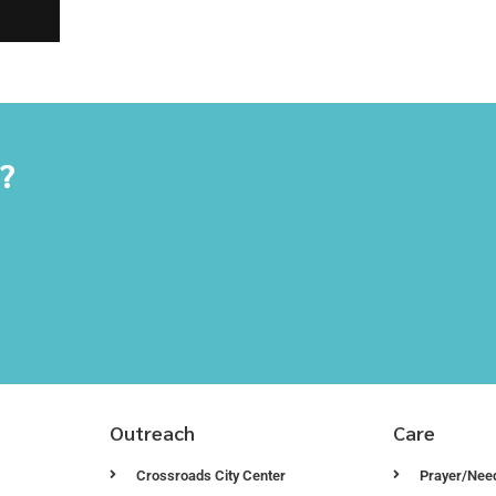
y?
Outreach
Care
Crossroads City Center
Prayer/Nee