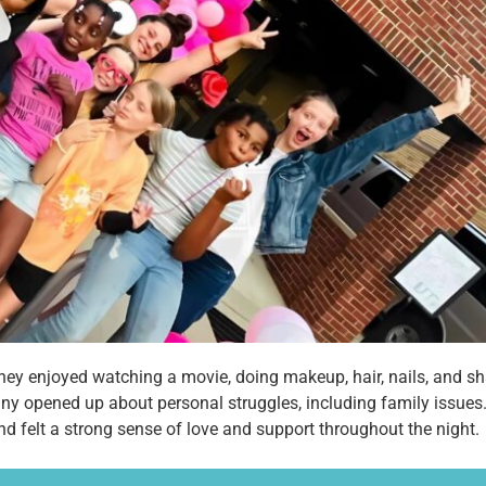
 They enjoyed watching a movie, doing makeup, hair, nails, and sh
y opened up about personal struggles, including family issues.
and felt a strong sense of love and support throughout the night.