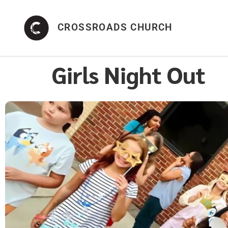
CROSSROADS CHURCH
Girls Night Out