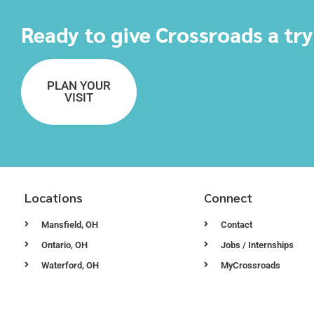
Ready to give Crossroads a tr
PLAN YOUR
VISIT
Locations
Connect
Mansfield, OH
Contact
Ontario, OH
Jobs / Internships
Waterford, OH
MyCrossroads