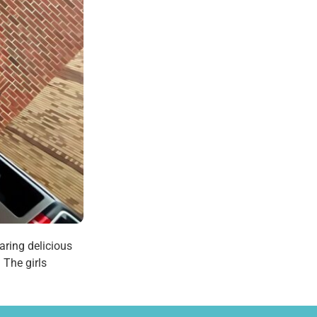
aring delicious
 The girls