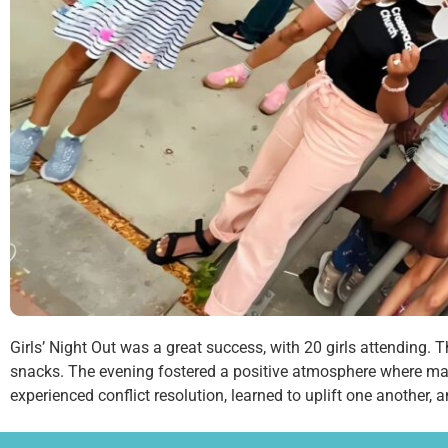
Girls’ Night Out was a great success, with 20 girls attending.
snacks. The evening fostered a positive atmosphere where man
experienced conflict resolution, learned to uplift one another, 