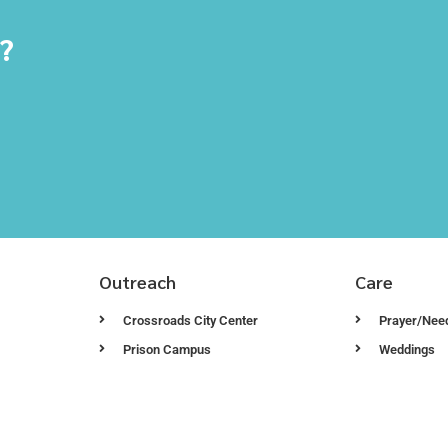
y?
Outreach
Care
Crossroads City Center
Prayer/Nee
Prison Campus
Weddings