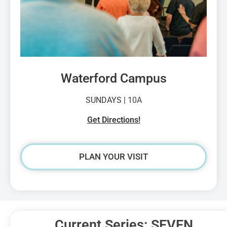
Waterford Campus
SUNDAYS |
10A
Get Directions!
PLAN YOUR VISIT
Current Series: SEVEN