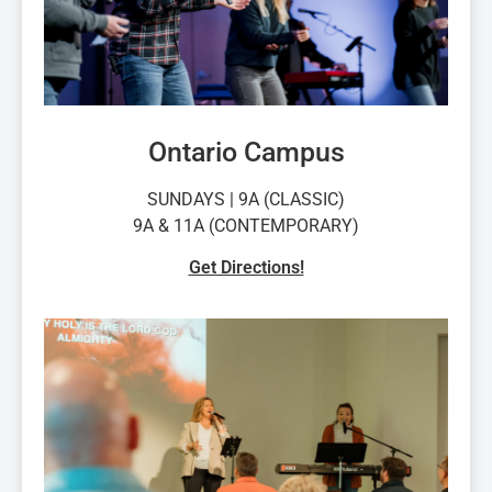
Ontario Campus
SUNDAYS | 9A (CLASSIC)
9A & 11A (CONTEMPORARY)
Get Directions!