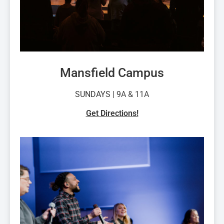
Mansfield Campus
SUNDAYS | 9
A & 11A
Get Directions!