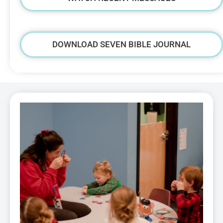
DOWNLOAD SEVEN BIBLE JOURNAL