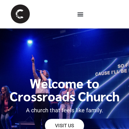
Welcome to
Crossroads Church
A church that feels like family.
VISIT US