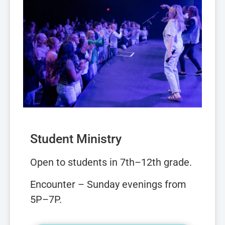
Student Ministry
Open to students in 7th–12th grade.
Encounter –
Sunday evenings from
5P–7P.