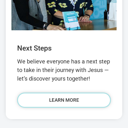
Next Steps
We believe everyone has a next step
to take in their journey with Jesus —
let’s discover yours together!
LEARN MORE