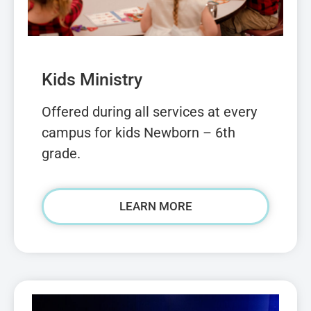
Kids Ministry
Offered during all services at every
campus for kids Newborn – 6th
grade.
LEARN MORE