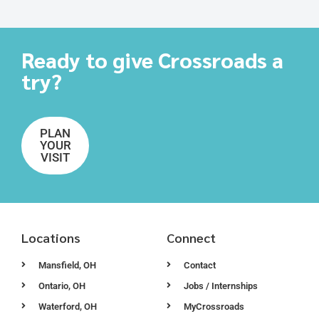
Ready to give Crossroads a
try?
PLAN
YOUR
VISIT
Locations
Connect
Mansfield, OH
Contact
Ontario, OH
Jobs / Internships
Waterford, OH
MyCrossroads