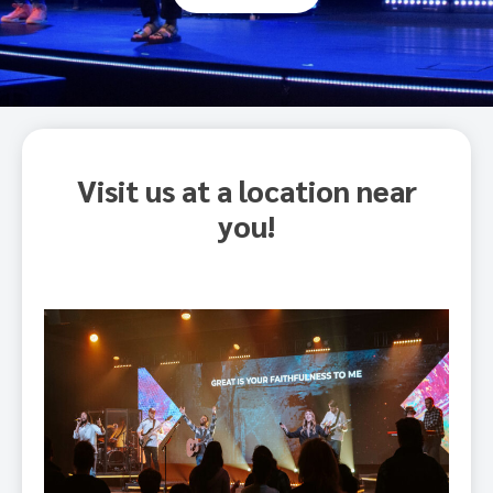
Visit us at a location near
you!