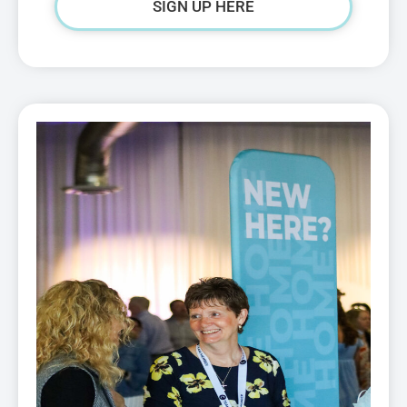
SIGN UP HERE