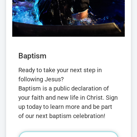
Baptism
Ready to take your next step in
following Jesus?
Baptism is a public declaration of
your faith and new life in Christ. Sign
up today to learn more and be part
of our next baptism celebration!