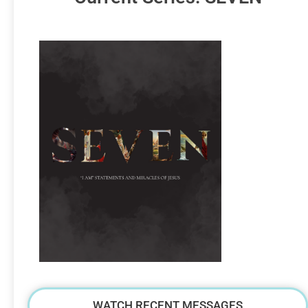
WATCH RECENT MESSAGES