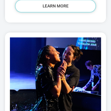
LEARN MORE