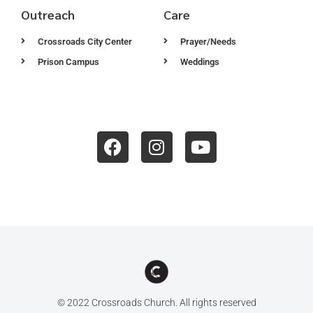
Outreach
Care
Crossroads City Center
Prayer/Needs
Prison Campus
Weddings
© 2022 Crossroads Church. All rights reserved