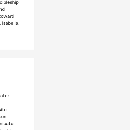
cipleship
and
 toward
 Isabella,
eater
site
son
nicator