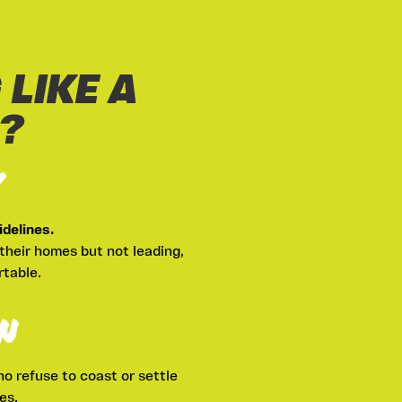
 LIKE A
?
Y
delines.
their homes but not leading,
rtable.
N
ho refuse to coast or settle
es.