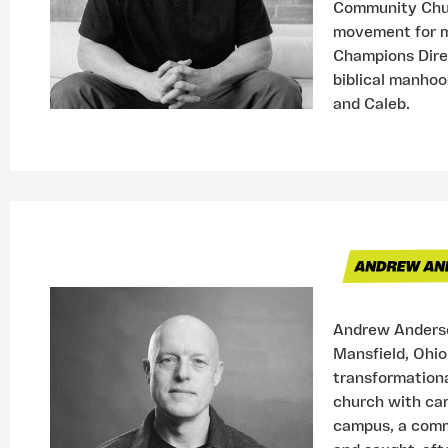
Community Churc
movement for m
Champions Direc
biblical manhoo
and Caleb.
Andrew Anderso
Mansfield, Ohio
transformational
church with cam
campus, a comm