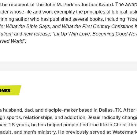
 the recipient of the John M. Perkins Justice Award.
The award
ader whose life and work exemplify the principles of biblical just
inning author who has published several books, including
“How
de: What the Bible Says, and What the First Century Christians
iation”
and
new release,
“Lit Up With Love: Becoming Good-Ne
rved World”.
 a husband, dad, and disciple-maker based in Dallas, TX. After
h sports, relationships, and addiction, Jesus radically change
over 18 years, he has helped people find true life in Christ th
adult, and men’s ministry. He previously served at Watermar