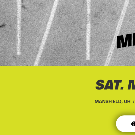
SAT. 
MANSFIELD, OH 
G