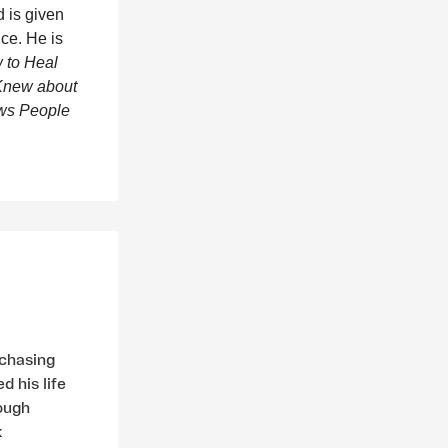
 is given
ice. He is
 to Heal
 Knew about
ws People
 chasing
d his life
rough
k