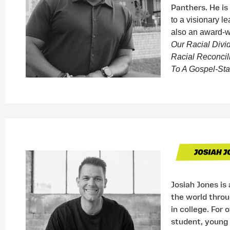
Panthers. He is
to a visionary le
also an award-w
Our Racial Divi
Racial Reconcil
To A Gospel-Sta
Josiah Jones is
the world throug
in college. For 
student, young 