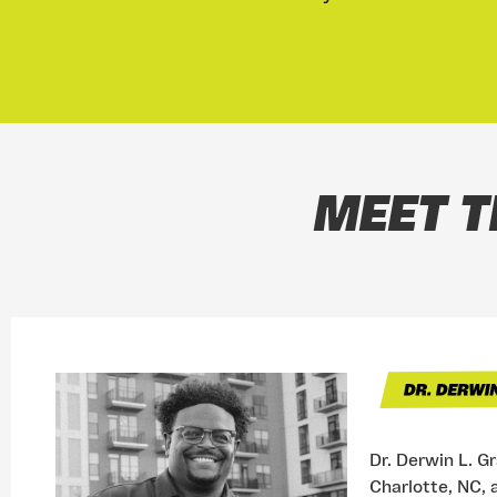
MEET T
Dr. Derwin L. G
Charlotte, NC, 