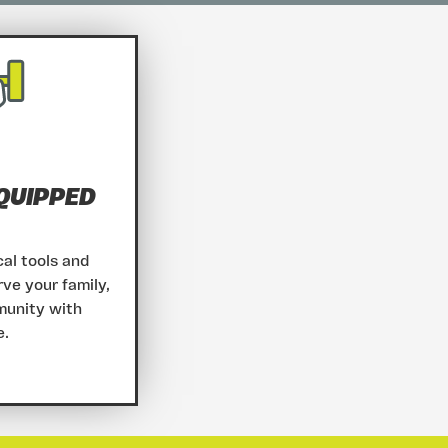
QUIPPED
al tools and
rve your family,
munity with
e.