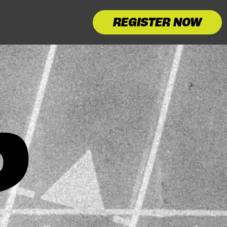
REGISTER NOW