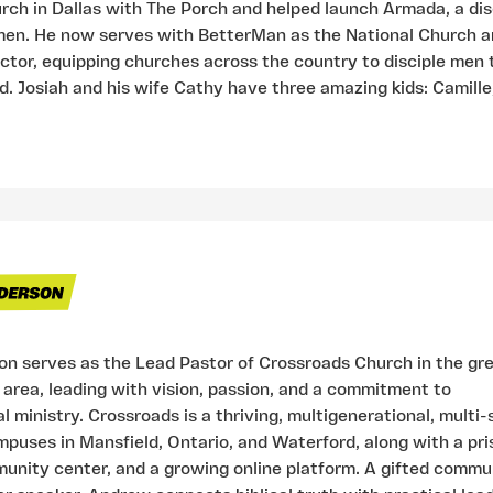
h in Dallas with The Porch and helped launch Armada, a dis
en. He now serves with BetterMan as the National Church 
tor, equipping churches across the country to disciple men
d. Josiah and his wife Cathy have three amazing kids: Camille,
n serves as the Lead Pastor of Crossroads Church in the gr
 area, leading with vision, passion, and a commitment to
 ministry. Crossroads is a thriving, multigenerational, multi-
puses in Mansfield, Ontario, and Waterford, along with a pri
unity center, and a growing online platform. A gifted commu