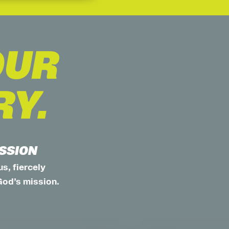
OUR
RY.
ISSION
s, fiercely
God’s mission.