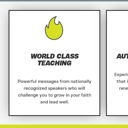
WORLD CLASS
AU
TEACHING
Experi
Powerful messages from nationally
that 
recognized speakers who will
rene
challenge you to grow in your faith
and lead well.