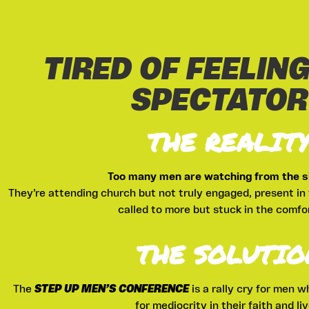
TIRED OF FEELING
SPECTATOR
THE REALIT
Too many men are watching from the si
They’re attending church but not truly engaged, present in 
called to more but stuck in the comfo
THE SOLUTIO
The
STEP UP MEN’S CONFERENCE
is a rally cry for men w
for mediocrity in their faith and liv