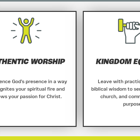
THENTIC WORSHIP
KINGDOM E
ence God’s presence in a way
Leave with practic
ignites your spiritual fire and
biblical wisdom to se
ws your passion for Christ.
church, and com
purpos