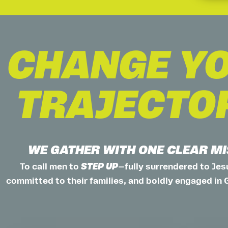
CHANGE Y
TRAJECTO
WE GATHER WITH ONE CLEAR M
To call men to
STEP UP
—fully surrendered to Jesu
committed to their families, and boldly engaged in 