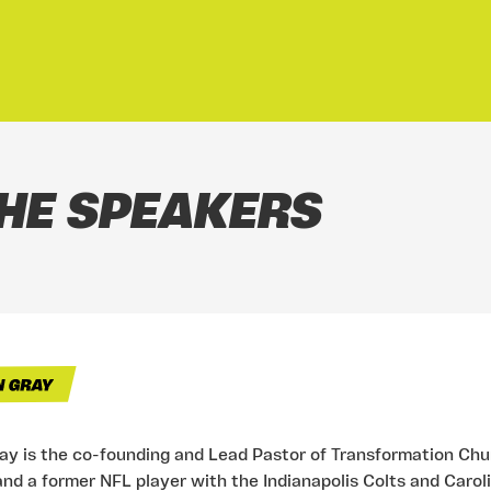
HE SPEAKERS
ray is the co-founding and Lead Pastor of Transformation Ch
and a former NFL player with the Indianapolis Colts and Carol