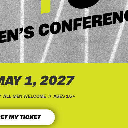
MAY 1, 2027
// ALL MEN WELCOME // AGES 16+
ET MY TICKET