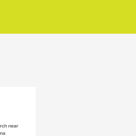
urch near
ina